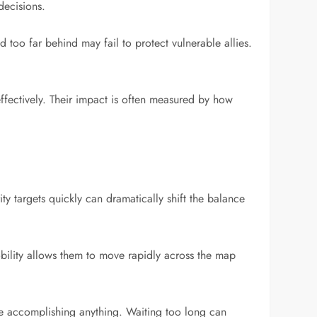
decisions.
d too far behind may fail to protect vulnerable allies.
effectively. Their impact is often measured by how
ty targets quickly can dramatically shift the balance
bility allows them to move rapidly across the map
ore accomplishing anything. Waiting too long can