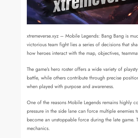
xtremeverse.xyz – Mobile Legends: Bang Bang is much
victorious team fight lies a series of decisions that
how heroes interact with the map, objectives, teamm
The game’s hero roster offers a wide variety of playsty
battle, while others contribute through precise posit
when played with purpose and awareness.
One of the reasons Mobile Legends remains highly comp
pressure in the side lane can force multiple enemies
become an unstoppable force during the late game. T
mechanics.