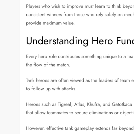
Players who wish to improve must learn to think beyond
consistent winners from those who rely solely on mecha
provide maximum value.
Understanding Hero Func
Every hero role contributes something unique to a tea
the flow of the match.
Tank heroes are often viewed as the leaders of team e
to follow up with attacks.
Heroes such as Tigreal, Atlas, Khufra, and Gatotkaca 
that allow teammates to secure eliminations or objecti
However, effective tank gameplay extends far beyond i