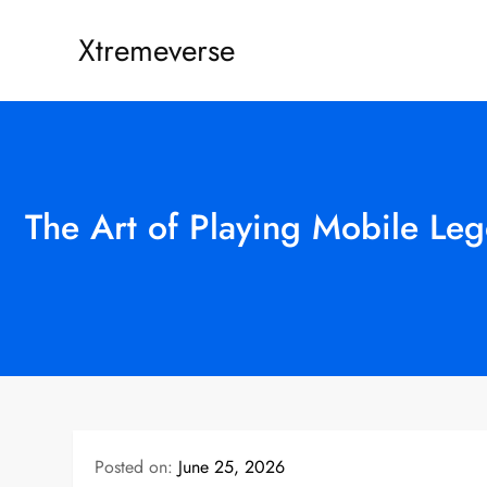
Skip
Xtremeverse
to
content
The Art of Playing Mobile Le
Posted on:
June 25, 2026