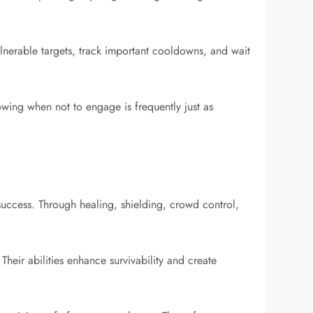
ulnerable targets, track important cooldowns, and wait
owing when not to engage is frequently just as
 success. Through healing, shielding, crowd control,
heir abilities enhance survivability and create