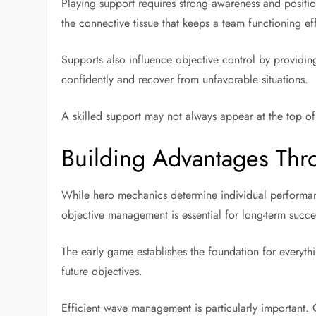
Playing support requires strong awareness and positio
the connective tissue that keeps a team functioning eff
Supports also influence objective control by providin
confidently and recover from unfavorable situations.
A skilled support may not always appear at the top of 
Building Advantages Thr
While hero mechanics determine individual performan
objective management is essential for long-term succe
The early game establishes the foundation for everythi
future objectives.
Efficient wave management is particularly important. C