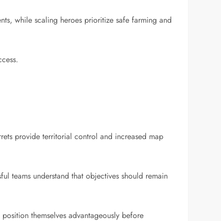
ts, while scaling heroes prioritize safe farming and
ccess.
rets provide territorial control and increased map
ful teams understand that objectives should remain
nd position themselves advantageously before