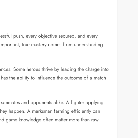
ssful push, every objective secured, and every
y important, true mastery comes from understanding
ferences. Some heroes thrive by leading the charge into
 has the ability to influence the outcome of a match
 teammates and opponents alike. A fighter applying
 they happen. A marksman farming efficiently can
 and game knowledge often matter more than raw