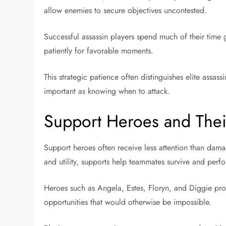
allow enemies to secure objectives uncontested.
Successful assassin players spend much of their time 
patiently for favorable moments.
This strategic patience often distinguishes elite assa
important as knowing when to attack.
Support Heroes and Thei
Support heroes often receive less attention than damag
and utility, supports help teammates survive and perfor
Heroes such as Angela, Estes, Floryn, and Diggie provi
opportunities that would otherwise be impossible.