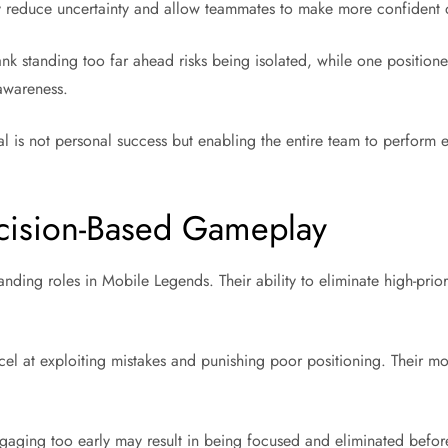
y reduce uncertainty and allow teammates to make more confident 
tank standing too far ahead risks being isolated, while one positione
awareness.
al is not personal success but enabling the entire team to perform 
cision-Based Gameplay
ding roles in Mobile Legends. Their ability to eliminate high-priori
l at exploiting mistakes and punishing poor positioning. Their mo
 Engaging too early may result in being focused and eliminated bef