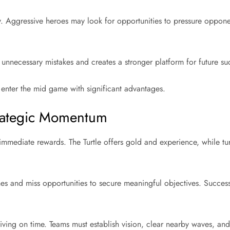
y. Aggressive heroes may look for opportunities to pressure opponen
 unnecessary mistakes and creates a stronger platform for future su
 enter the mid game with significant advantages.
Strategic Momentum
immediate rewards. The Turtle offers gold and experience, while tur
es and miss opportunities to secure meaningful objectives. Success
riving on time. Teams must establish vision, clear nearby waves, a