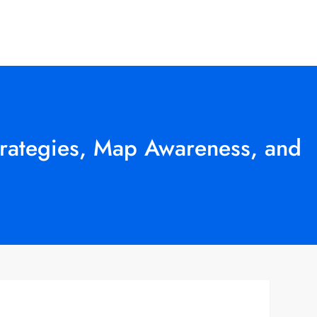
trategies, Map Awareness, and