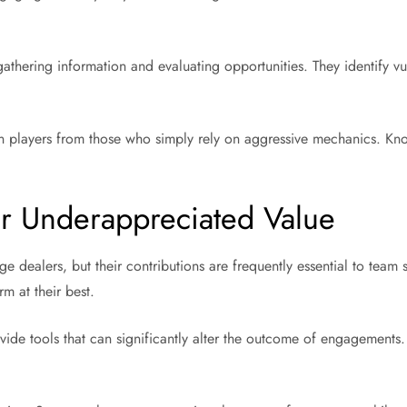
gathering information and evaluating opportunities. They identify v
ssin players from those who simply rely on aggressive mechanics. Kn
r Underappreciated Value
e dealers, but their contributions are frequently essential to team
m at their best.
de tools that can significantly alter the outcome of engagements. T