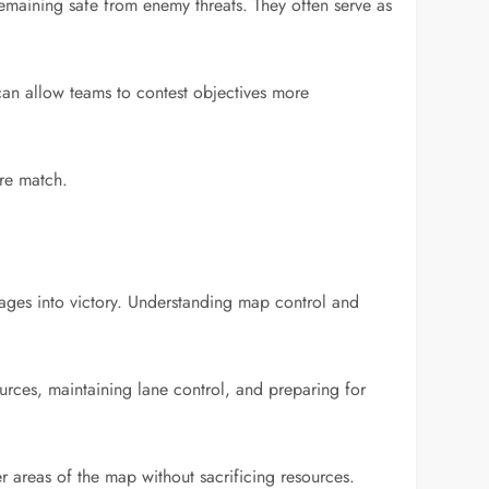
emaining safe from enemy threats. They often serve as
can allow teams to contest objectives more
ire match.
ages into victory. Understanding map control and
ources, maintaining lane control, and preparing for
r areas of the map without sacrificing resources.