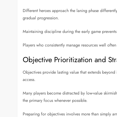
Different heroes approach the laning phase differentl
gradual progression.
Maintaining discipline during the early game prevents
Players who consistently manage resources well often
Objective Prioritization and 
Objectives provide lasting value that extends beyond 
access.
Many players become distracted by low-value skirmish
the primary focus whenever possible.
Preparing for objectives involves more than simply ar