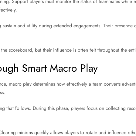
ning. Support players must monitor the status of teammates while r
ectively.
g sustain and utility during extended engagements. Their presence 
the scoreboard, but their influence is often felt throughout the ent
ough Smart Macro Play
ce, macro play determines how effectively a team converts advant
ss.
ng that follows. During this phase, players focus on collecting res
learing minions quickly allows players to rotate and influence othe