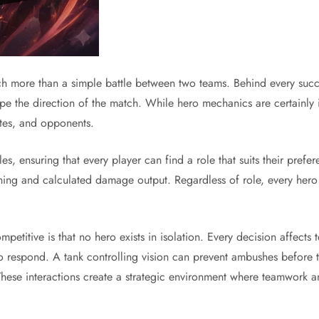
 more than a simple battle between two teams. Behind every succe
 shape the direction of the match. While hero mechanics are certainl
ates, and opponents.
les, ensuring that every player can find a role that suits their pre
ioning and calculated damage output. Regardless of role, every hero
etitive is that no hero exists in isolation. Every decision affects
 to respond. A tank controlling vision can prevent ambushes before
hese interactions create a strategic environment where teamwork