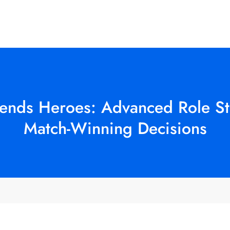
gends Heroes: Advanced Role S
Match-Winning Decisions