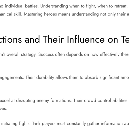
 individual battles. Understanding when to fight, when to retreat, 
nical skill. Mastering heroes means understanding not only their abil
tions and Their Influence on 
m’s overall strategy. Success often depends on how effectively thes
ngagements. Their durability allows them to absorb significant amo
excel at disrupting enemy formations. Their crowd control abilities
ves.
nitiating fights. Tank players must constantly gather information a