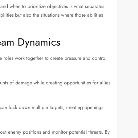
and when to prioritize objectives is what separates
ities but also the situations where those abilities
Team Dynamics
e roles work together to create pressure and control
unts of damage while creating opportunities for allies
 can lock down multiple targets, creating openings
bout enemy positions and monitor potential threats. By