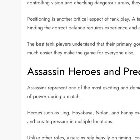
controlling vision and checking dangerous areas, the
Positioning is another critical aspect of tank play. A 
Finding the correct balance requires experience and 
The best tank players understand that their primary go
much easier they make the game for everyone else.
Assassin Heroes and Pre
Assassins represent one of the most exciting and deman
of power during a match.
Heroes such as Ling, Hayabusa, Nolan, and Fanny exce
and create pressure in multiple locations.
Unlike other roles, assassins rely heavily on timing.