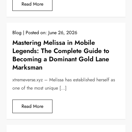
Read More
Blog
Posted on:
June 26, 2026
Mastering Melissa in Mobile
Legends: The Complete Guide to
Becoming a Dominant Gold Lane
Marksman
xtremeverse.xyz – Melissa has established herself as
one of the most unique […]
Read More