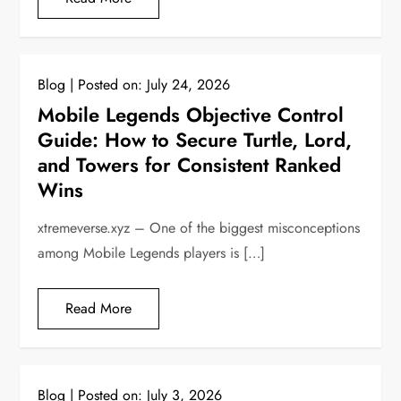
Blog
Posted on:
July 24, 2026
Mobile Legends Objective Control
Guide: How to Secure Turtle, Lord,
and Towers for Consistent Ranked
Wins
xtremeverse.xyz – One of the biggest misconceptions
among Mobile Legends players is […]
Read More
Blog
Posted on:
July 3, 2026