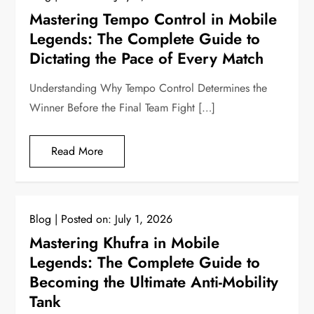
Mastering Tempo Control in Mobile
Legends: The Complete Guide to
Dictating the Pace of Every Match
Understanding Why Tempo Control Determines the
Winner Before the Final Team Fight […]
Read More
Blog
Posted on:
July 1, 2026
Mastering Khufra in Mobile
Legends: The Complete Guide to
Becoming the Ultimate Anti-Mobility
Tank