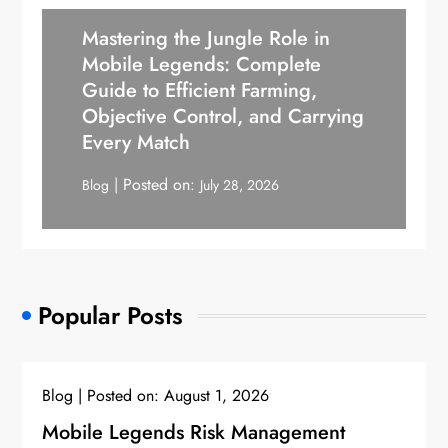
Mastering the Jungle Role in
Mobile Legends: Complete
Guide to Efficient Farming,
Objective Control, and Carrying
Every Match
Posted on:
Blog
July 28, 2026
Popular Posts
Blog
Posted on:
August 1, 2026
Mobile Legends Risk Management