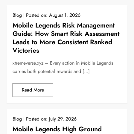
Blog
Posted on:
August 1, 2026
Mobile Legends Risk Management
Guide: How Smart Risk Assessment
Leads to More Consistent Ranked
Victories
xtremeverse.xyz – Every action in Mobile Legends
carries both potential rewards and […]
Read More
Blog
Posted on:
July 29, 2026
Mobile Legends High Ground