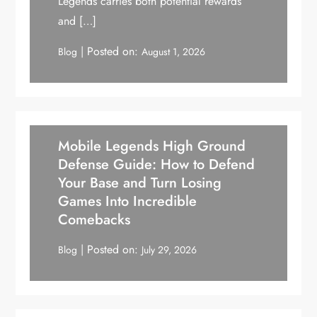
Legends carries both potential rewards
and […]
Posted on:
Blog
August 1, 2026
Mobile Legends High Ground
Defense Guide: How to Defend
Your Base and Turn Losing
Games Into Incredible
Comebacks
Posted on:
Blog
July 29, 2026