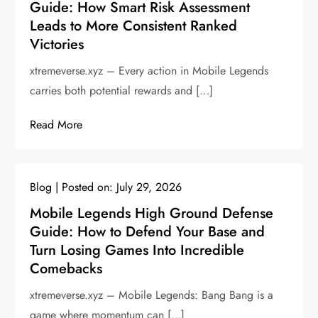
Guide: How Smart Risk Assessment
Leads to More Consistent Ranked
Victories
xtremeverse.xyz – Every action in Mobile Legends
carries both potential rewards and […]
Read More
Blog
Posted on:
July 29, 2026
Mobile Legends High Ground Defense
Guide: How to Defend Your Base and
Turn Losing Games Into Incredible
Comebacks
xtremeverse.xyz – Mobile Legends: Bang Bang is a
game where momentum can […]