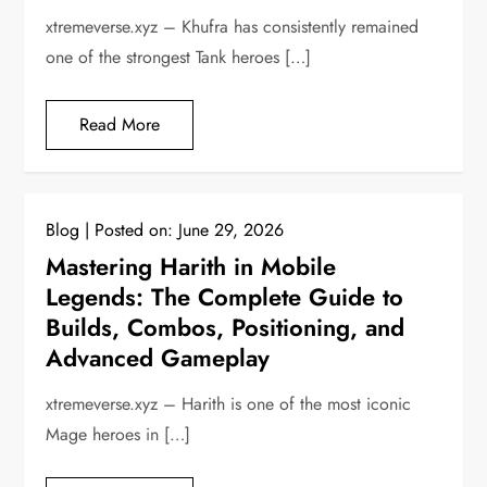
xtremeverse.xyz – Khufra has consistently remained
one of the strongest Tank heroes […]
Read More
Blog
Posted on:
June 29, 2026
Mastering Harith in Mobile
Legends: The Complete Guide to
Builds, Combos, Positioning, and
Advanced Gameplay
xtremeverse.xyz – Harith is one of the most iconic
Mage heroes in […]