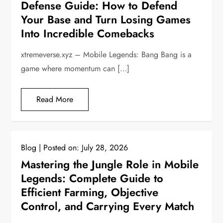
Defense Guide: How to Defend
Your Base and Turn Losing Games
Into Incredible Comebacks
xtremeverse.xyz – Mobile Legends: Bang Bang is a
game where momentum can […]
Read More
Blog
Posted on:
July 28, 2026
Mastering the Jungle Role in Mobile
Legends: Complete Guide to
Efficient Farming, Objective
Control, and Carrying Every Match