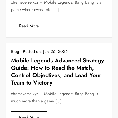
xtremeverse.xyz – Mobile Legends: Bang Bang is a
game where every role […]
Read More
Blog
Posted on:
July 26, 2026
Mobile Legends Advanced Strategy
Guide: How to Read the Match,
Control Objectives, and Lead Your
Team to Victory
xtremeverse.xyz – Mobile Legends: Bang Bang is
much more than a game […]
Read More