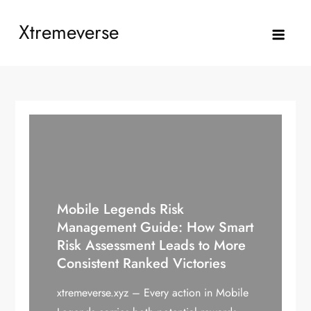
Skip
Xtremeverse
to
content
Mobile Legends Risk
Management Guide: How Smart
Risk Assessment Leads to More
Consistent Ranked Victories
xtremeverse.xyz – Every action in Mobile