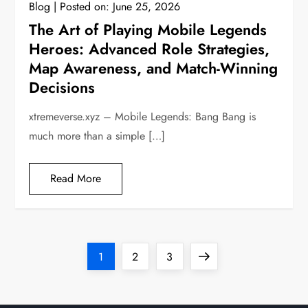
Blog
Posted on:
June 25, 2026
The Art of Playing Mobile Legends
Heroes: Advanced Role Strategies,
Map Awareness, and Match-Winning
Decisions
xtremeverse.xyz – Mobile Legends: Bang Bang is
much more than a simple […]
Read More
P
Page
Page
Page
Next
1
2
3
o
page