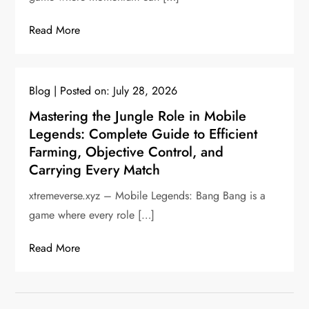
Read More
Blog
Posted on:
July 28, 2026
Mastering the Jungle Role in Mobile
Legends: Complete Guide to Efficient
Farming, Objective Control, and
Carrying Every Match
xtremeverse.xyz – Mobile Legends: Bang Bang is a
game where every role […]
Read More