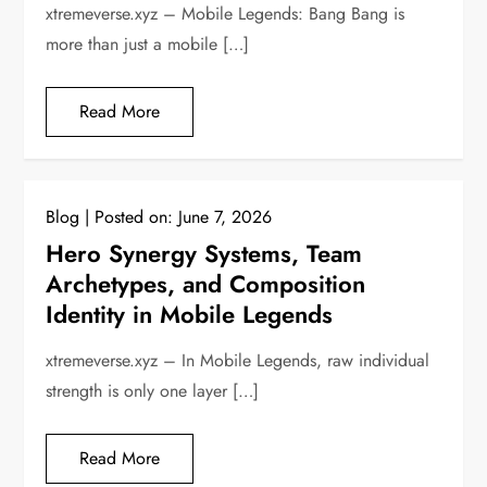
xtremeverse.xyz – Mobile Legends: Bang Bang is
more than just a mobile […]
Read More
Blog
Posted on:
June 7, 2026
Hero Synergy Systems, Team
Archetypes, and Composition
Identity in Mobile Legends
xtremeverse.xyz – In Mobile Legends, raw individual
strength is only one layer […]
Read More