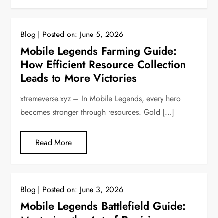
Blog
Posted on:
June 5, 2026
Mobile Legends Farming Guide:
How Efficient Resource Collection
Leads to More Victories
xtremeverse.xyz – In Mobile Legends, every hero
becomes stronger through resources. Gold […]
Read More
Blog
Posted on:
June 3, 2026
Mobile Legends Battlefield Guide: