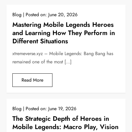
Blog
Posted on:
June 20, 2026
Mastering Mobile Legends Heroes
and Learning How They Perform in
Different Situations
xtremeverse.xyz – Mobile Legends: Bang Bang has
remained one of the most […]
Read More
Blog
Posted on:
June 19, 2026
The Strategic Depth of Heroes in
Mobile Legends: Macro Play, Vision