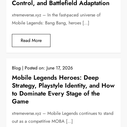
Control, and Battlefield Adaptation
xtremeverse.xyz – In the fast-paced universe of
Mobile Legends: Bang Bang, heroes […]
Read More
Blog
Posted on:
June 17, 2026
Mobile Legends Heroes: Deep
Strategy, Playstyle Identity, and How
to Dominate Every Stage of the
Game
xtremeverse.xyz – Mobile Legends continues to stand
out as a competitive MOBA […]