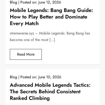
Blog
Posted on:
June 12, 2026
Mobile Legends: Bang Bang Guide:
How to Play Better and Dominate
Every Match
xtremeverse.xyz – Mobile Legends: Bang Bang has
become one of the most […]
Read More
Blog
Posted on:
June 10, 2026
Advanced Mobile Legends Tactics:
The Secrets Behind Consistent
Ranked Climbing