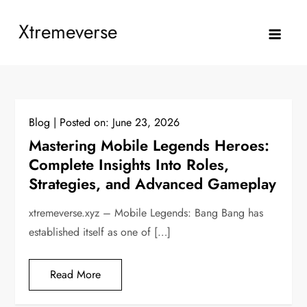
Skip
Xtremeverse
to
content
Blog
Posted on:
June 23, 2026
Mastering Mobile Legends Heroes:
Complete Insights Into Roles,
Strategies, and Advanced Gameplay
xtremeverse.xyz – Mobile Legends: Bang Bang has
established itself as one of […]
Read More