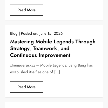
Read More
Blog
Posted on:
June 15, 2026
Mastering Mobile Legends Through
Strategy, Teamwork, and
Continuous Improvement
xtremeverse.xyz – Mobile Legends: Bang Bang has
established itself as one of […]
Read More