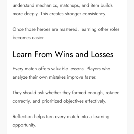
understand mechanics, matchups, and item builds
more deeply. This creates stronger consistency.
Once those heroes are mastered, learning other roles
becomes easier.
Learn From Wins and Losses
Every match offers valuable lessons. Players who
analyze their own mistakes improve faster.
They should ask whether they farmed enough, rotated
correctly, and prioritized objectives effectively.
Reflection helps turn every match into a learning
opportunity.