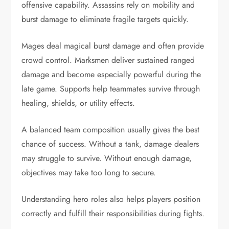
offensive capability. Assassins rely on mobility and
burst damage to eliminate fragile targets quickly.
Mages deal magical burst damage and often provide
crowd control. Marksmen deliver sustained ranged
damage and become especially powerful during the
late game. Supports help teammates survive through
healing, shields, or utility effects.
A balanced team composition usually gives the best
chance of success. Without a tank, damage dealers
may struggle to survive. Without enough damage,
objectives may take too long to secure.
Understanding hero roles also helps players position
correctly and fulfill their responsibilities during fights.