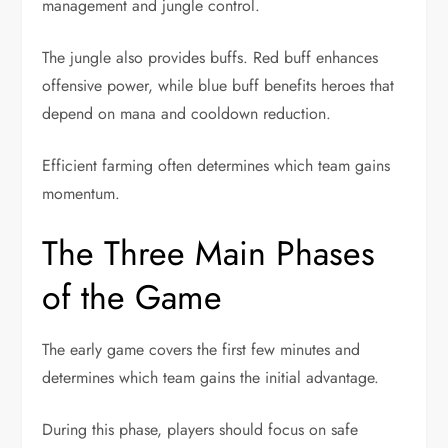
management and jungle control.
The jungle also provides buffs. Red buff enhances
offensive power, while blue buff benefits heroes that
depend on mana and cooldown reduction.
Efficient farming often determines which team gains
momentum.
The Three Main Phases
of the Game
The early game covers the first few minutes and
determines which team gains the initial advantage.
During this phase, players should focus on safe