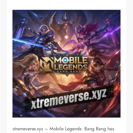
xtremeverse.xyz – Mobile Legends: Bang Bang has