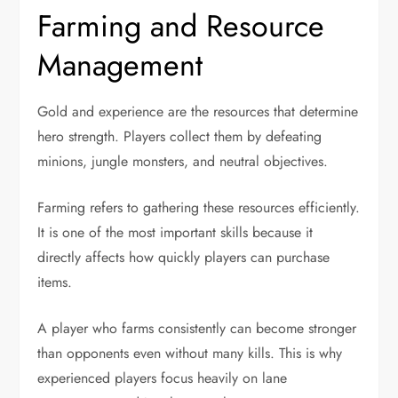
Farming and Resource
Management
Gold and experience are the resources that determine
hero strength. Players collect them by defeating
minions, jungle monsters, and neutral objectives.
Farming refers to gathering these resources efficiently.
It is one of the most important skills because it
directly affects how quickly players can purchase
items.
A player who farms consistently can become stronger
than opponents even without many kills. This is why
experienced players focus heavily on lane