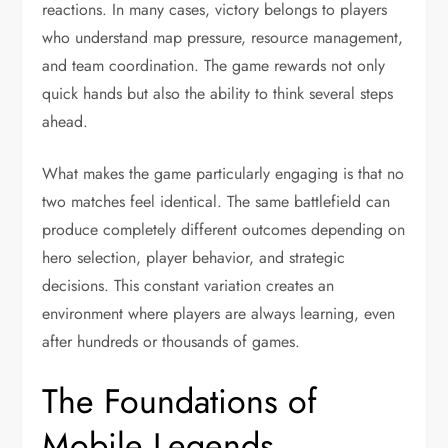
reactions. In many cases, victory belongs to players
who understand map pressure, resource management,
and team coordination. The game rewards not only
quick hands but also the ability to think several steps
ahead.
What makes the game particularly engaging is that no
two matches feel identical. The same battlefield can
produce completely different outcomes depending on
hero selection, player behavior, and strategic
decisions. This constant variation creates an
environment where players are always learning, even
after hundreds or thousands of games.
The Foundations of
Mobile Legends