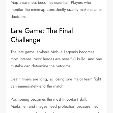
Map awareness becomes essential. Players who
monitor the minimap consistently usually make smarter
decisions.
Late Game: The Final
Challenge
The late game is where Mobile Legends becomes
most intense. Most heroes are near full build, and one
mistake can determine the outcome.
Death timers are long, so losing one major team fight
can immediately end the match.
Positioning becomes the most important skill.
Marksmen and mages need protection because they