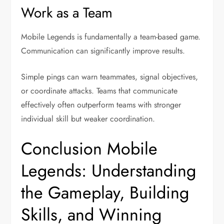
Work as a Team
Mobile Legends is fundamentally a team-based game.
Communication can significantly improve results.
Simple pings can warn teammates, signal objectives,
or coordinate attacks. Teams that communicate
effectively often outperform teams with stronger
individual skill but weaker coordination.
Conclusion Mobile
Legends: Understanding
the Gameplay, Building
Skills, and Winning