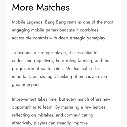
More Matches
Mobile Legends: Bang Bang remains one of the most
engaging mobile games because it combines
accessible controls with deep strategic gameplay.
To become a stronger player, it is essential to
understand objectives, hero roles, farming, and the
progression of each match. Mechanical skill is
important, but strategic thinking often has an even
greater impact.
Improvement takes time, but every match offers new
opportunities to learn. By mastering a few heroes,
reflecting on mistakes, and communicating
effectively, players can steadily improve.