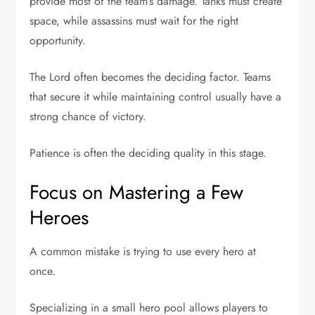
provide most of the team’s damage. Tanks must create
space, while assassins must wait for the right
opportunity.
The Lord often becomes the deciding factor. Teams
that secure it while maintaining control usually have a
strong chance of victory.
Patience is often the deciding quality in this stage.
Focus on Mastering a Few
Heroes
A common mistake is trying to use every hero at
once.
Specializing in a small hero pool allows players to