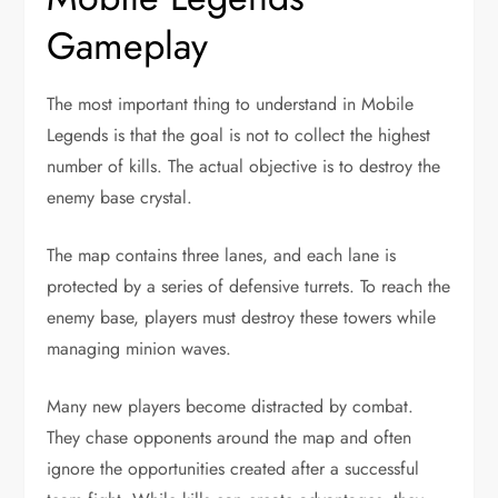
Gameplay
The most important thing to understand in Mobile
Legends is that the goal is not to collect the highest
number of kills. The actual objective is to destroy the
enemy base crystal.
The map contains three lanes, and each lane is
protected by a series of defensive turrets. To reach the
enemy base, players must destroy these towers while
managing minion waves.
Many new players become distracted by combat.
They chase opponents around the map and often
ignore the opportunities created after a successful