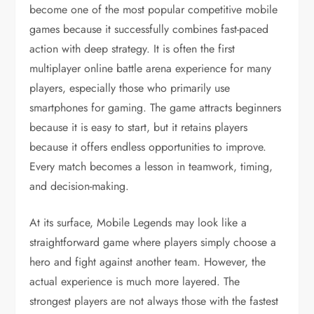
become one of the most popular competitive mobile
games because it successfully combines fast-paced
action with deep strategy. It is often the first
multiplayer online battle arena experience for many
players, especially those who primarily use
smartphones for gaming. The game attracts beginners
because it is easy to start, but it retains players
because it offers endless opportunities to improve.
Every match becomes a lesson in teamwork, timing,
and decision-making.
At its surface, Mobile Legends may look like a
straightforward game where players simply choose a
hero and fight against another team. However, the
actual experience is much more layered. The
strongest players are not always those with the fastest