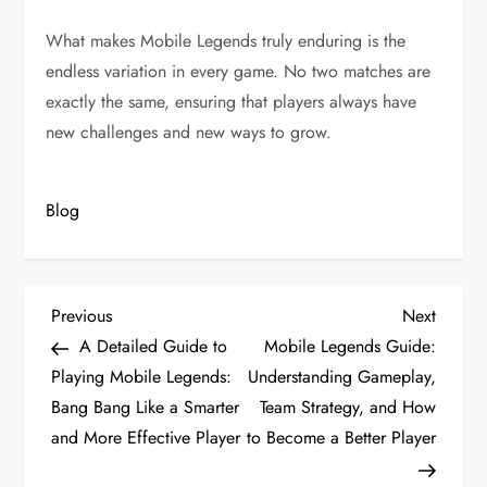
What makes Mobile Legends truly enduring is the
endless variation in every game. No two matches are
exactly the same, ensuring that players always have
new challenges and new ways to grow.
Blog
P
Previous
Next
Previous
Next
Post
Post
A Detailed Guide to
Mobile Legends Guide:
o
Playing Mobile Legends:
Understanding Gameplay,
s
Bang Bang Like a Smarter
Team Strategy, and How
and More Effective Player
to Become a Better Player
t