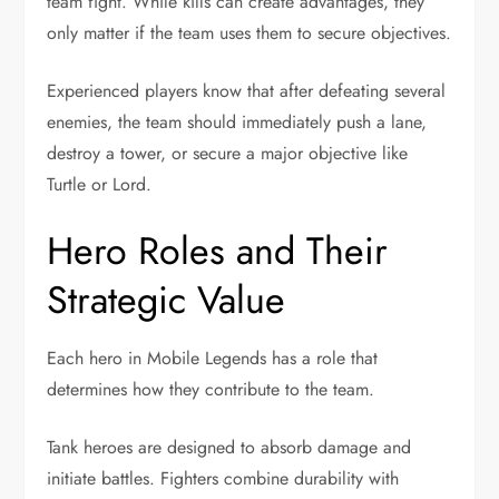
team fight. While kills can create advantages, they
only matter if the team uses them to secure objectives.
Experienced players know that after defeating several
enemies, the team should immediately push a lane,
destroy a tower, or secure a major objective like
Turtle or Lord.
Hero Roles and Their
Strategic Value
Each hero in Mobile Legends has a role that
determines how they contribute to the team.
Tank heroes are designed to absorb damage and
initiate battles. Fighters combine durability with