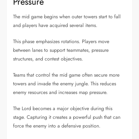
Pressure
The mid game begins when outer towers start to fall
and players have acquired several items.
This phase emphasizes rotations. Players move
between lanes to support teammates, pressure
structures, and contest objectives.
Teams that control the mid game often secure more
towers and invade the enemy jungle. This reduces
enemy resources and increases map pressure.
The Lord becomes a major objective during this
stage. Capturing it creates a powerful push that can
force the enemy into a defensive position.