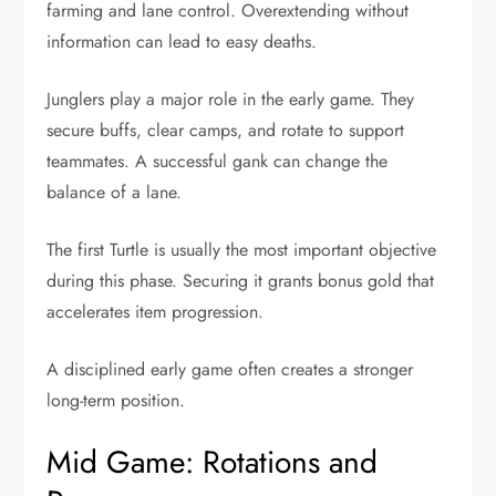
farming and lane control. Overextending without
information can lead to easy deaths.
Junglers play a major role in the early game. They
secure buffs, clear camps, and rotate to support
teammates. A successful gank can change the
balance of a lane.
The first Turtle is usually the most important objective
during this phase. Securing it grants bonus gold that
accelerates item progression.
A disciplined early game often creates a stronger
long-term position.
Mid Game: Rotations and