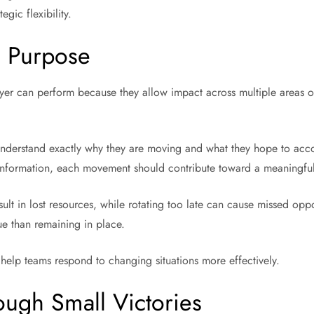
gic flexibility.
h Purpose
ayer can perform because they allow impact across multiple areas o
understand exactly why they are moving and what they hope to acco
g information, each movement should contribute toward a meaningful
sult in lost resources, while rotating too late can cause missed opp
ue than remaining in place.
 help teams respond to changing situations more effectively.
ugh Small Victories