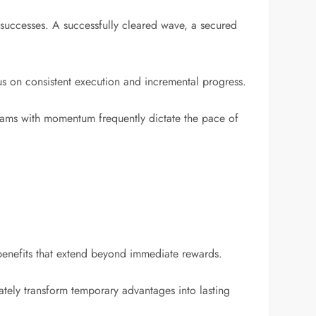
 successes. A successfully cleared wave, a secured
us on consistent execution and incremental progress.
eams with momentum frequently dictate the pace of
benefits that extend beyond immediate rewards.
ately transform temporary advantages into lasting