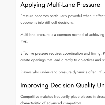
Applying Multi-Lane Pressure
Pressure becomes particularly powerful when it affects
opponents into difficult decisions.
Multi-lane pressure is a common method of achieving t
map.
Effective pressure requires coordination and timing. 
create openings that lead directly to objectives and s
Players who understand pressure dynamics often influe
Improving Decision Quality Un
Competitive matches frequently place players in stress
characteristic of advanced competitors.