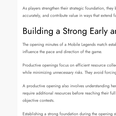
As players strengthen their strategic foundation, the
accurately, and contribute value in ways that extend f
Building a Strong Early
The opening minutes of a Mobile Legends match establi
influence the pace and direction of the game.
Productive openings focus on efficient resource coll
while minimizing unnecessary risks. They avoid forcing
A productive opening also involves understanding her
require additional resources before reaching their fu
objective contests.
Establishing a strong foundation during the opening 