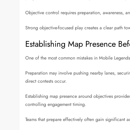
Objective control requires preparation, awareness, an
Strong objective-focused play creates a clear path to
Establishing Map Presence Bef
One of the most common mistakes in Mobile Legends is
Preparation may involve pushing nearby lanes, securi
direct contests occur.
Establishing map presence around objectives provides s
controlling engagement timing.
Teams that prepare effectively often gain significant