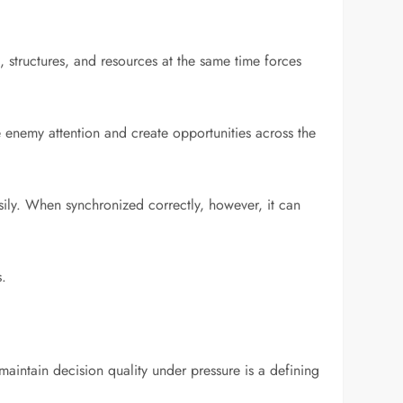
, structures, and resources at the same time forces
e enemy attention and create opportunities across the
sily. When synchronized correctly, however, it can
s.
maintain decision quality under pressure is a defining