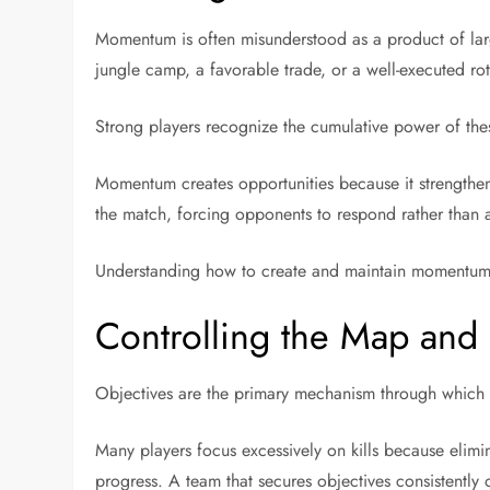
Momentum is often misunderstood as a product of larg
jungle camp, a favorable trade, or a well-executed ro
Strong players recognize the cumulative power of the
Momentum creates opportunities because it strengthe
the match, forcing opponents to respond rather than a
Understanding how to create and maintain momentum is
Controlling the Map and 
Objectives are the primary mechanism through which a
Many players focus excessively on kills because elimin
progress. A team that secures objectives consistently