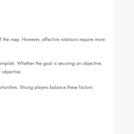
f the map. However, effective rotations require more
mplish. Whether the goal is securing an objective,
 objective.
ortunities. Strong players balance these factors