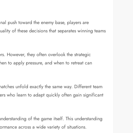
nal push toward the enemy base, players are
uality of these decisions that separates winning teams
rs. However, they often overlook the strategic
hen to apply pressure, and when to retreat can
matches unfold exactly the same way. Different team
ers who learn to adapt quickly often gain significant
nderstanding of the game itself. This understanding
formance across a wide variety of situations.