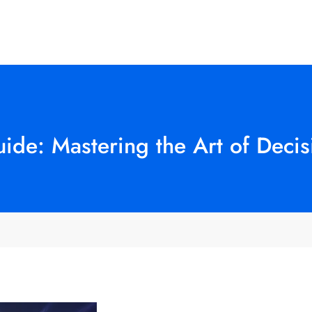
uide: Mastering the Art of Deci