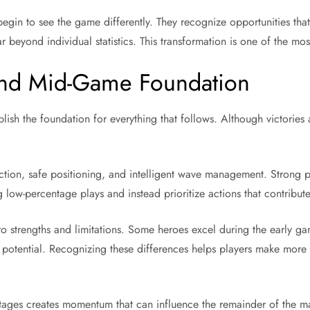
y begin to see the game differently. They recognize opportunities t
ar beyond individual statistics. This transformation is one of the 
 and Mid-Game Foundation
sh the foundation for everything that follows. Although victories 
ection, safe positioning, and intelligent wave management. Strong 
 low-percentage plays and instead prioritize actions that contribut
o strengths and limitations. Some heroes excel during the early g
ll potential. Recognizing these differences helps players make more
stages creates momentum that can influence the remainder of the m