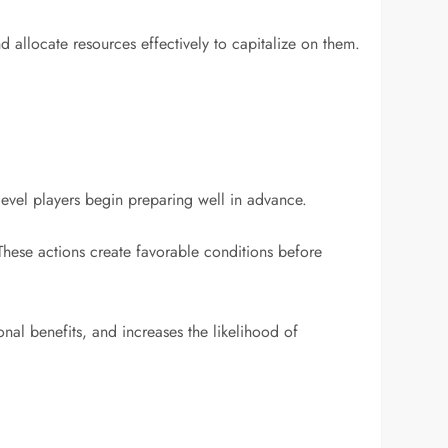
 allocate resources effectively to capitalize on them.
evel players begin preparing well in advance.
These actions create favorable conditions before
nal benefits, and increases the likelihood of