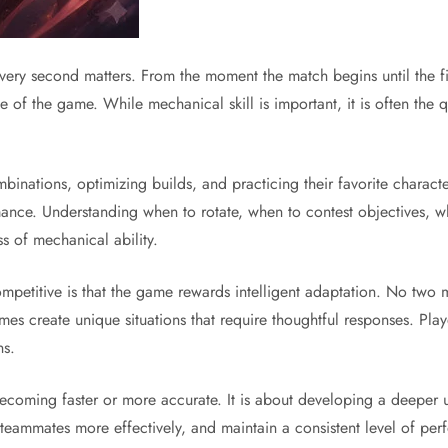
ery second matters. From the moment the match begins until the fi
 of the game. While mechanical skill is important, it is often the q
inations, optimizing builds, and practicing their favorite characte
ance. Understanding when to rotate, when to contest objectives, w
ss of mechanical ability.
petitive is that the game rewards intelligent adaptation. No two 
es create unique situations that require thoughtful responses. Play
ns.
coming faster or more accurate. It is about developing a deeper u
 teammates more effectively, and maintain a consistent level of per