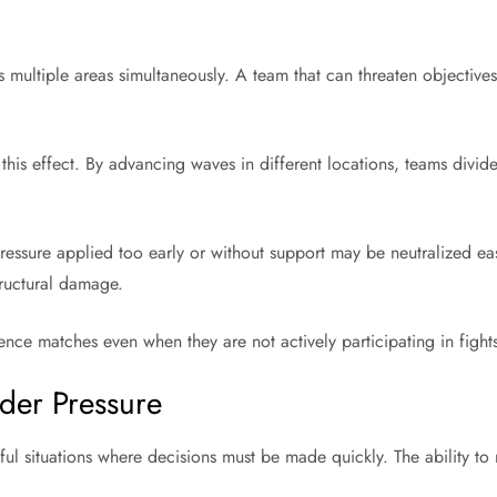
 multiple areas simultaneously. A team that can threaten objectives
his effect. By advancing waves in different locations, teams divid
Pressure applied too early or without support may be neutralized ea
tructural damage.
nce matches even when they are not actively participating in fight
der Pressure
ful situations where decisions must be made quickly. The ability to 