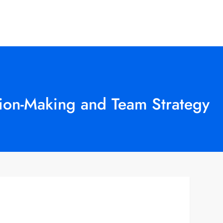
sion-Making and Team Strategy