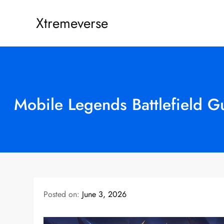
Skip
Xtremeverse
to
content
Mobile Legends Battlefield G
Posted on:
June 3, 2026