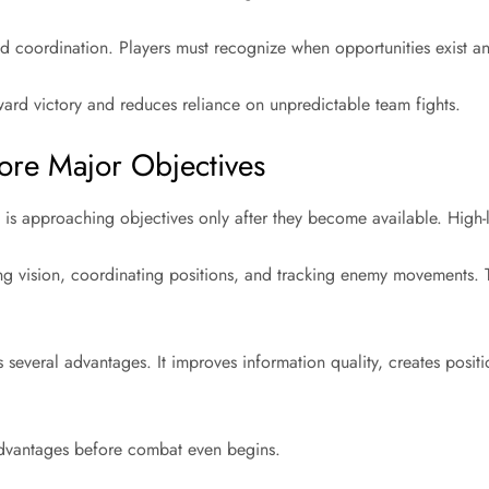
d coordination. Players must recognize when opportunities exist and
ward victory and reduces reliance on unpredictable team fights.
ore Major Objectives
 approaching objectives only after they become available. High-l
ng vision, coordinating positions, and tracking enemy movements. 
everal advantages. It improves information quality, creates positio
 advantages before combat even begins.