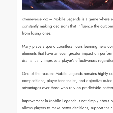
xtremeverse.xyz – Mobile Legends is a game where ev
constantly making decisions that influence the outcome
from losing ones.
Many players spend countless hours learning hero comb
elements that have an even greater impact on perform
dramatically improve a player’s effectiveness regardle
One of the reasons Mobile Legends remains highly com
compositions, player tendencies, and objective outcom
advantages over those who rely on predictable patter
Improvement in Mobile Legends is not simply about be
allows players to make better decisions, support their