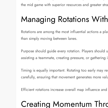
the mid game with superior resources and greater strate
Managing Rotations Wit
Rotations are among the most influential actions a pl
than simply moving between lanes.
Purpose should guide every rotation. Players should 
assisting a teammate, creating pressure, or gatherin
Timing is equally important. Rotating too early may re
carefully, ensuring that movement generates more val
Efficient rotations increase overall map influence and
Creating Momentum Thro