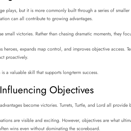
e plays, but it is more commonly built through a series of smaller
tation can all contribute to growing advantages.
se small victories. Rather than chasing dramatic moments, they foc
ns heroes, expands map control, and improves objective access. T
ct proactively.
 a valuable skill that supports long-term success.
Influencing Objectives
dvantages become victories. Turrets, Turtle, and Lord all provide 
ations are visible and exciting. However, objectives are what ultim
 often wins even without dominating the scoreboard.