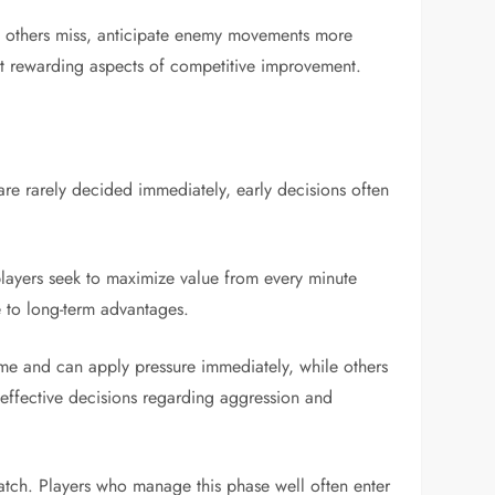
hat others miss, anticipate enemy movements more
most rewarding aspects of competitive improvement.
are rarely decided immediately, early decisions often
players seek to maximize value from every minute
e to long-term advantages.
ame and can apply pressure immediately, while others
 effective decisions regarding aggression and
atch. Players who manage this phase well often enter