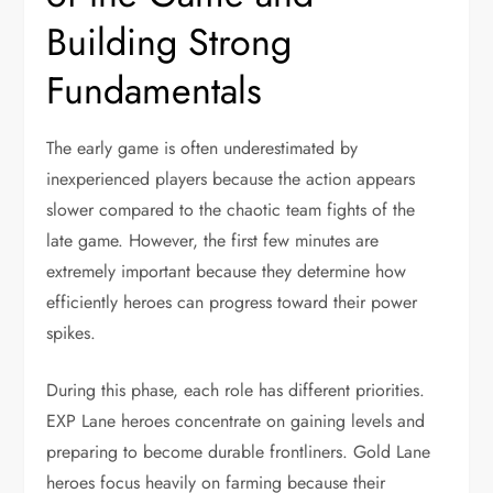
Building Strong
Fundamentals
The early game is often underestimated by
inexperienced players because the action appears
slower compared to the chaotic team fights of the
late game. However, the first few minutes are
extremely important because they determine how
efficiently heroes can progress toward their power
spikes.
During this phase, each role has different priorities.
EXP Lane heroes concentrate on gaining levels and
preparing to become durable frontliners. Gold Lane
heroes focus heavily on farming because their