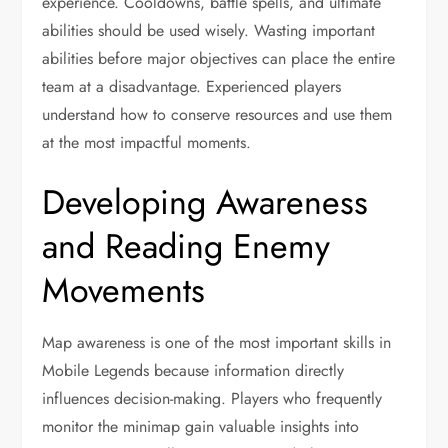
experience. Cooldowns, battle spells, and ultimate
abilities should be used wisely. Wasting important
abilities before major objectives can place the entire
team at a disadvantage. Experienced players
understand how to conserve resources and use them
at the most impactful moments.
Developing Awareness
and Reading Enemy
Movements
Map awareness is one of the most important skills in
Mobile Legends because information directly
influences decision-making. Players who frequently
monitor the minimap gain valuable insights into