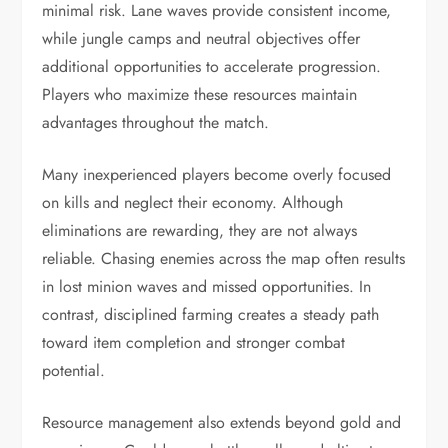
minimal risk. Lane waves provide consistent income,
while jungle camps and neutral objectives offer
additional opportunities to accelerate progression.
Players who maximize these resources maintain
advantages throughout the match.
Many inexperienced players become overly focused
on kills and neglect their economy. Although
eliminations are rewarding, they are not always
reliable. Chasing enemies across the map often results
in lost minion waves and missed opportunities. In
contrast, disciplined farming creates a steady path
toward item completion and stronger combat
potential.
Resource management also extends beyond gold and