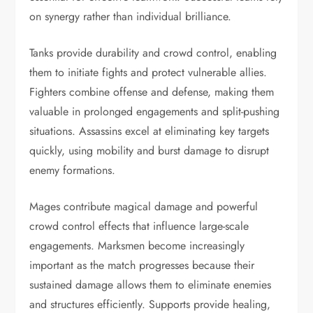
on synergy rather than individual brilliance.
Tanks provide durability and crowd control, enabling
them to initiate fights and protect vulnerable allies.
Fighters combine offense and defense, making them
valuable in prolonged engagements and split-pushing
situations. Assassins excel at eliminating key targets
quickly, using mobility and burst damage to disrupt
enemy formations.
Mages contribute magical damage and powerful
crowd control effects that influence large-scale
engagements. Marksmen become increasingly
important as the match progresses because their
sustained damage allows them to eliminate enemies
and structures efficiently. Supports provide healing,