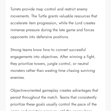
Turrets provide map control and restrict enemy
movements. The Turtle grants valuable resources that
accelerate item progression, while the Lord creates
immense pressure during the late game and forces
opponents into defensive positions.
Strong teams know how to convert successful
engagements into objectives. After winning a fight,
they prioritize towers, jungle control, or neutral
monsters rather than wasting time chasing surviving
enemies.
Objective-oriented gameplay creates advantages that
persist throughout the match. Teams that consistently
prioritize these goals usually control the pace of the