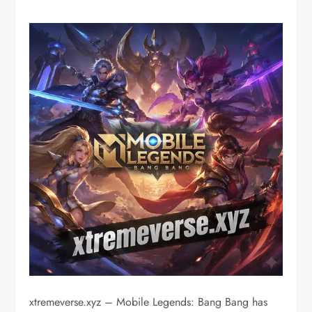
xtremeverse.xyz – Mobile Legends: Bang Bang has