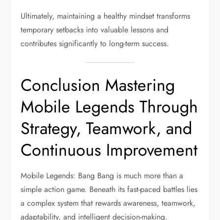
Ultimately, maintaining a healthy mindset transforms
temporary setbacks into valuable lessons and
contributes significantly to long-term success.
Conclusion Mastering
Mobile Legends Through
Strategy, Teamwork, and
Continuous Improvement
Mobile Legends: Bang Bang is much more than a
simple action game. Beneath its fast-paced battles lies
a complex system that rewards awareness, teamwork,
adaptability, and intelligent decision-making.