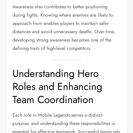
Awareness also contributes to better positioning
during fights. Knowing where enemies are likely to
approach from enables players to maintain safer
distances and avoid unnecessary deaths. Over time,
developing strong awareness becomes one of the
defining traits of high-level competitors.
Understanding Hero
Roles and Enhancing
Team Coordination
Each role in Mobile Legends serves a distinct
purpose, and understanding these responsibilities is
essential for effective teamwork. Successful teams rely