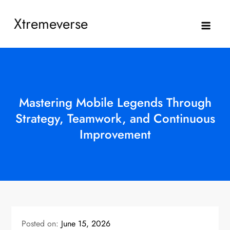
Skip
Xtremeverse
to
content
Mastering Mobile Legends Through
Strategy, Teamwork, and Continuous
Improvement
Posted on:
June 15, 2026