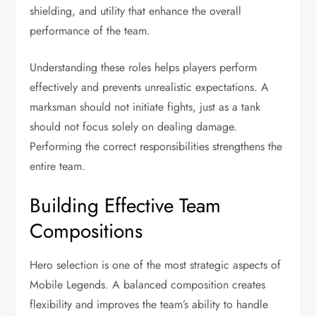
shielding, and utility that enhance the overall
performance of the team.
Understanding these roles helps players perform
effectively and prevents unrealistic expectations. A
marksman should not initiate fights, just as a tank
should not focus solely on dealing damage.
Performing the correct responsibilities strengthens the
entire team.
Building Effective Team
Compositions
Hero selection is one of the most strategic aspects of
Mobile Legends. A balanced composition creates
flexibility and improves the team’s ability to handle