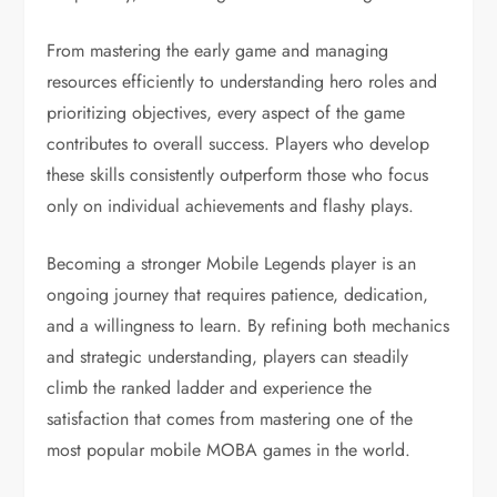
From mastering the early game and managing
resources efficiently to understanding hero roles and
prioritizing objectives, every aspect of the game
contributes to overall success. Players who develop
these skills consistently outperform those who focus
only on individual achievements and flashy plays.
Becoming a stronger Mobile Legends player is an
ongoing journey that requires patience, dedication,
and a willingness to learn. By refining both mechanics
and strategic understanding, players can steadily
climb the ranked ladder and experience the
satisfaction that comes from mastering one of the
most popular mobile MOBA games in the world.