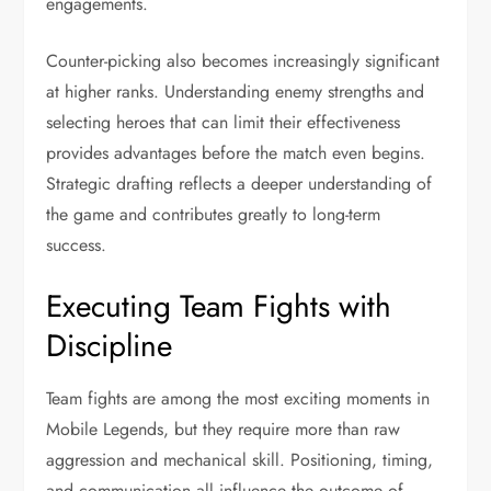
engagements.
Counter-picking also becomes increasingly significant
at higher ranks. Understanding enemy strengths and
selecting heroes that can limit their effectiveness
provides advantages before the match even begins.
Strategic drafting reflects a deeper understanding of
the game and contributes greatly to long-term
success.
Executing Team Fights with
Discipline
Team fights are among the most exciting moments in
Mobile Legends, but they require more than raw
aggression and mechanical skill. Positioning, timing,
and communication all influence the outcome of