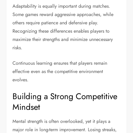
Adaptability is equally important during matches.
Some games reward aggressive approaches, while
others require patience and defensive play.
Recognizing these differences enables players to
maximize their strengths and minimize unnecessary
risks.
Continuous learning ensures that players remain
effective even as the competitive environment
evolves.
Building a Strong Competitive
Mindset
Mental strength is often overlooked, yet it plays a
major role in long-term improvement. Losing streaks,