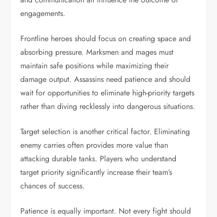
engagements.
Frontline heroes should focus on creating space and
absorbing pressure. Marksmen and mages must
maintain safe positions while maximizing their
damage output. Assassins need patience and should
wait for opportunities to eliminate high-priority targets
rather than diving recklessly into dangerous situations.
Target selection is another critical factor. Eliminating
enemy carries often provides more value than
attacking durable tanks. Players who understand
target priority significantly increase their team’s
chances of success.
Patience is equally important. Not every fight should