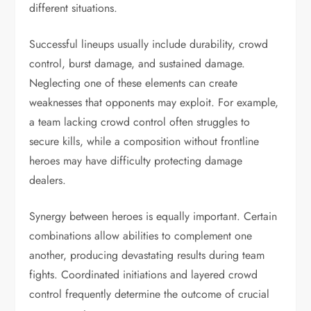
different situations.
Successful lineups usually include durability, crowd
control, burst damage, and sustained damage.
Neglecting one of these elements can create
weaknesses that opponents may exploit. For example,
a team lacking crowd control often struggles to
secure kills, while a composition without frontline
heroes may have difficulty protecting damage
dealers.
Synergy between heroes is equally important. Certain
combinations allow abilities to complement one
another, producing devastating results during team
fights. Coordinated initiations and layered crowd
control frequently determine the outcome of crucial