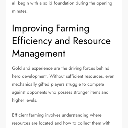
all begin with a solid foundation during the opening
minutes.
Improving Farming
Efficiency and Resource
Management
Gold and experience are the driving forces behind
hero development. Without sufficient resources, even
mechanically gifted players struggle to compete
against opponents who possess stronger items and
higher levels.
Efficient farming involves understanding where
resources are located and how to collect them with