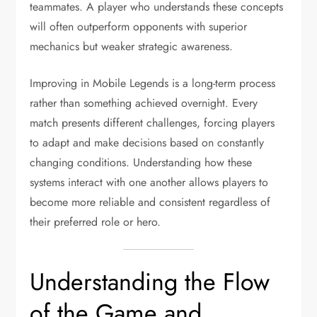
teammates. A player who understands these concepts
will often outperform opponents with superior
mechanics but weaker strategic awareness.
Improving in Mobile Legends is a long-term process
rather than something achieved overnight. Every
match presents different challenges, forcing players
to adapt and make decisions based on constantly
changing conditions. Understanding how these
systems interact with one another allows players to
become more reliable and consistent regardless of
their preferred role or hero.
Understanding the Flow
of the Game and