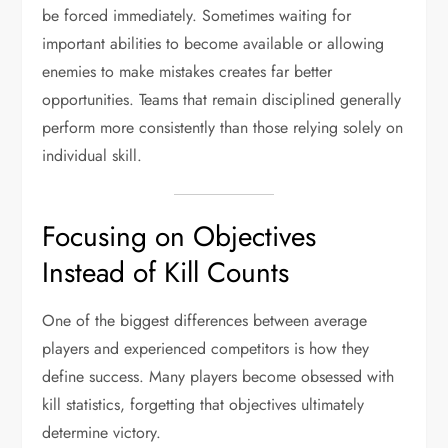
be forced immediately. Sometimes waiting for
important abilities to become available or allowing
enemies to make mistakes creates far better
opportunities. Teams that remain disciplined generally
perform more consistently than those relying solely on
individual skill.
Focusing on Objectives
Instead of Kill Counts
One of the biggest differences between average
players and experienced competitors is how they
define success. Many players become obsessed with
kill statistics, forgetting that objectives ultimately
determine victory.