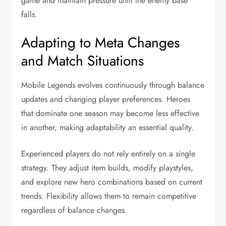
game and maintain pressure until the enemy base
falls.
Adapting to Meta Changes
and Match Situations
Mobile Legends evolves continuously through balance
updates and changing player preferences. Heroes
that dominate one season may become less effective
in another, making adaptability an essential quality.
Experienced players do not rely entirely on a single
strategy. They adjust item builds, modify playstyles,
and explore new hero combinations based on current
trends. Flexibility allows them to remain competitive
regardless of balance changes.