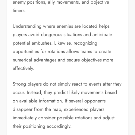
enemy positions, ally movements, and objective
timers.
Understanding where enemies are located helps
players avoid dangerous situations and anticipate
potential ambushes. Likewise, recognizing
opportunities for rotations allows teams to create
numerical advantages and secure objectives more
effectively.
Strong players do not simply react to events after they
occur. Instead, they predict likely movements based
on available information. If several opponents
disappear from the map, experienced players
immediately consider possible rotations and adjust
their positioning accordingly.