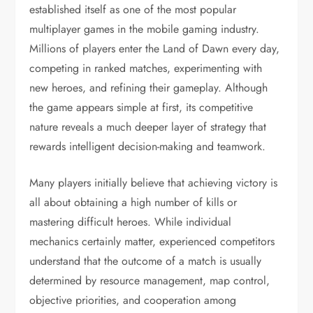
established itself as one of the most popular
multiplayer games in the mobile gaming industry.
Millions of players enter the Land of Dawn every day,
competing in ranked matches, experimenting with
new heroes, and refining their gameplay. Although
the game appears simple at first, its competitive
nature reveals a much deeper layer of strategy that
rewards intelligent decision-making and teamwork.
Many players initially believe that achieving victory is
all about obtaining a high number of kills or
mastering difficult heroes. While individual
mechanics certainly matter, experienced competitors
understand that the outcome of a match is usually
determined by resource management, map control,
objective priorities, and cooperation among