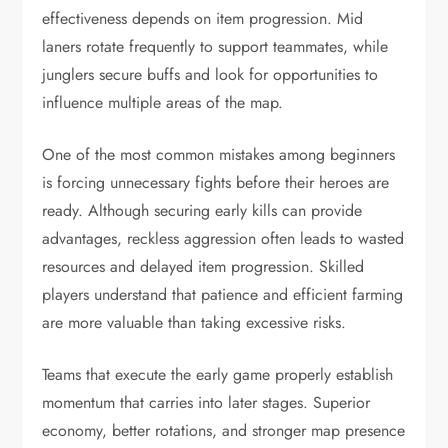
effectiveness depends on item progression. Mid
laners rotate frequently to support teammates, while
junglers secure buffs and look for opportunities to
influence multiple areas of the map.
One of the most common mistakes among beginners
is forcing unnecessary fights before their heroes are
ready. Although securing early kills can provide
advantages, reckless aggression often leads to wasted
resources and delayed item progression. Skilled
players understand that patience and efficient farming
are more valuable than taking excessive risks.
Teams that execute the early game properly establish
momentum that carries into later stages. Superior
economy, better rotations, and stronger map presence