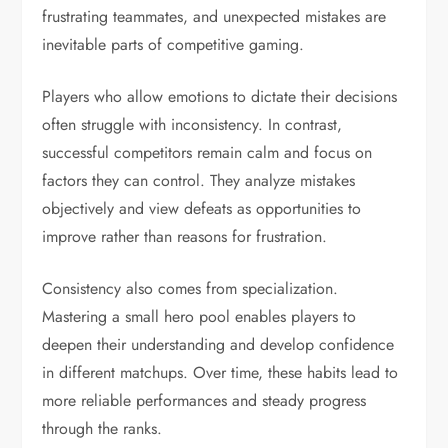
frustrating teammates, and unexpected mistakes are
inevitable parts of competitive gaming.
Players who allow emotions to dictate their decisions
often struggle with inconsistency. In contrast,
successful competitors remain calm and focus on
factors they can control. They analyze mistakes
objectively and view defeats as opportunities to
improve rather than reasons for frustration.
Consistency also comes from specialization.
Mastering a small hero pool enables players to
deepen their understanding and develop confidence
in different matchups. Over time, these habits lead to
more reliable performances and steady progress
through the ranks.