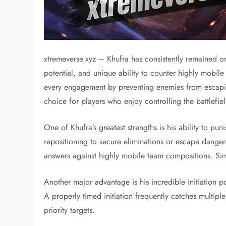
xtremeverse.xyz – Khufra has consistently remained on
potential, and unique ability to counter highly mobil
every engagement by preventing enemies from escaping,
choice for players who enjoy controlling the battlefiel
One of Khufra’s greatest strengths is his ability to p
repositioning to secure eliminations or escape danger
answers against highly mobile team compositions. Simp
Another major advantage is his incredible initiation 
A properly timed initiation frequently catches multipl
priority targets.