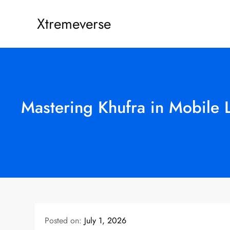
Skip
Xtremeverse
to
content
Mastering Khufra in Mobile 
Posted on:
July 1, 2026