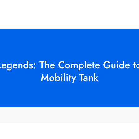
Legends: The Complete Guide to
Mobility Tank