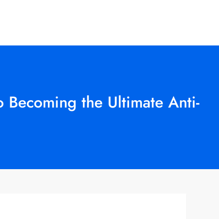
 Becoming the Ultimate Anti-