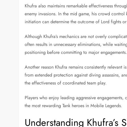
Khufra also maintains remarkable effectiveness throug
enemy invasions. In the mid game, his crowd control b
initiation can determine the outcome of Lord fights or
Although Khufra’s mechanics are not overly complicat
often results in unnecessary eliminations, while wait
positioning before committing to major engagements
Another reason Khufra remains consistently relevant i
from extended protection against diving assassins, and
the effectiveness of coordinated team play.
Players who enjoy leading aggressive engagements, co
the most rewarding Tank heroes in Mobile Legends.
Understanding Khufra’s S