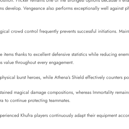
ition. Flicker remains one of the strongest options because it enab
s develop. Vengeance also performs exceptionally well against ph
ical crowd control frequently prevents successful initiations. Mai
e items thanks to excellent defensive statistics while reducing ene
us value throughout every engagement.
 physical burst heroes, while Athena’s Shield effectively counters
ustained magical damage compositions, whereas Immortality remains
fra to continue protecting teammates.
xperienced Khufra players continuously adapt their equipment accord