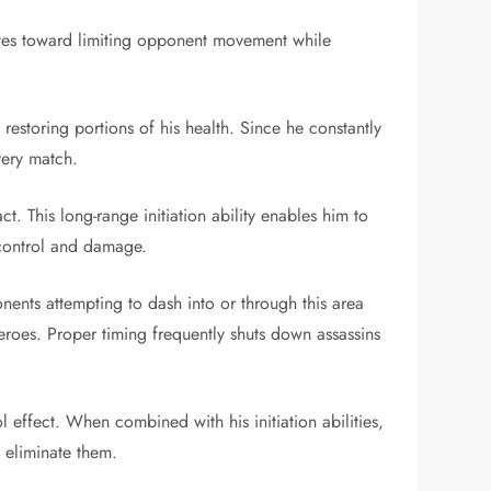
ibutes toward limiting opponent movement while
restoring portions of his health. Since he constantly
very match.
. This long-range initiation ability enables him to
 control and damage.
nents attempting to dash into or through this area
heroes. Proper timing frequently shuts down assassins
 effect. When combined with his initiation abilities,
 eliminate them.