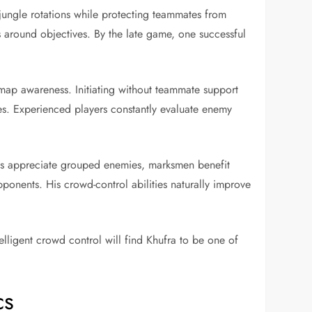
jungle rotations while protecting teammates from
 around objectives. By the late game, one successful
map awareness. Initiating without teammate support
ies. Experienced players constantly evaluate enemy
ages appreciate grouped enemies, marksmen benefit
ponents. His crowd-control abilities naturally improve
ligent crowd control will find Khufra to be one of
cs