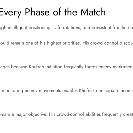
Every Phase of the Match
 intelligent positioning, safe rotations, and consistent frontline p
hould remain one of his highest priorities. His crowd control disc
ages because Khufra’s initiation frequently forces enemy marksmen
ly monitoring enemy movements enables Khufra to anticipate incom
 remain a major objective. His crowd-control abilities frequently cre