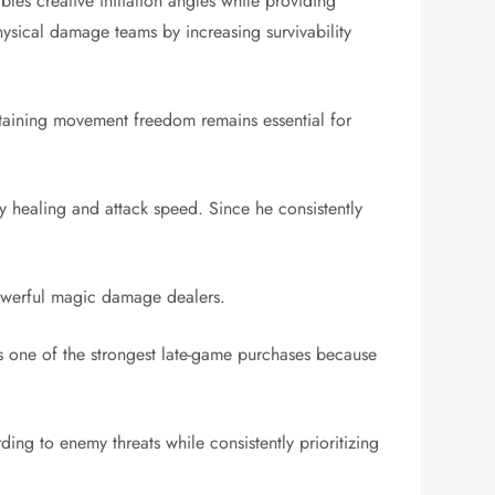
les creative initiation angles while providing
ysical damage teams by increasing survivability
ntaining movement freedom remains essential for
my healing and attack speed. Since he consistently
 powerful magic damage dealers.
 one of the strongest late-game purchases because
ing to enemy threats while consistently prioritizing