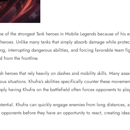
e of the strongest Tank heroes in Mobile Legends because of his ex
e heroes. Unlike many tanks that simply absorb damage while protec
 interrupting dangerous abilities, and forcing favorable team figh
d from the frontline.
unish heroes that rely heavily on dashes and mobility skills. Many a
ous situations. Khufra’s abilities specifically counter these movem
ly having Khufra on the battlefield often forces opponents to play
potential. Khufra can quickly engage enemies from long distances, a
e opponents before they have an opportunity to react, creating idea