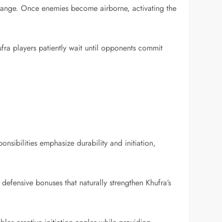
g range. Once enemies become airborne, activating the
.
ra players patiently wait until opponents commit
.
nsibilities emphasize durability and initiation,
defensive bonuses that naturally strengthen Khufra’s