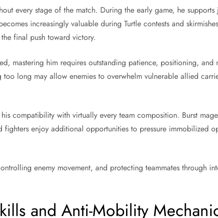
hout every stage of the match. During the early game, he supports 
ecomes increasingly valuable during Turtle contests and skirmishes
 the final push toward victory.
ed, mastering him requires outstanding patience, positioning, and 
ing too long may allow enemies to overwhelm vulnerable allied carr
.
s his compatibility with virtually every team composition. Burst m
 fighters enjoy additional opportunities to pressure immobilized op
ntrolling enemy movement, and protecting teammates through intel
kills and Anti-Mobility Mechani