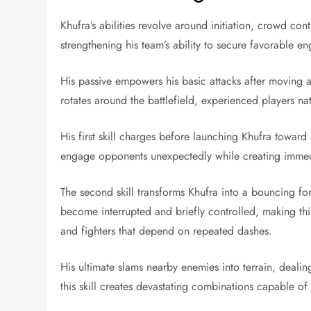
Khufra’s abilities revolve around initiation, crowd co
strengthening his team’s ability to secure favorable e
His passive empowers his basic attacks after moving a
rotates around the battlefield, experienced players na
His first skill charges before launching Khufra toward
engage opponents unexpectedly while creating immedi
The second skill transforms Khufra into a bouncing for
become interrupted and briefly controlled, making this
and fighters that depend on repeated dashes.
His ultimate slams nearby enemies into terrain, deali
this skill creates devastating combinations capable o