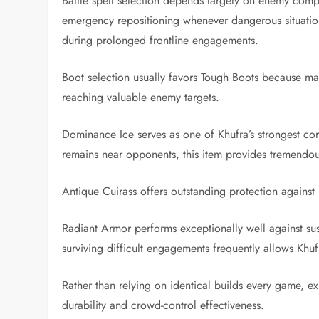
Battle spell selection depends largely on enemy compos
emergency repositioning whenever dangerous situation
during prolonged frontline engagements.
Boot selection usually favors Tough Boots because mag
reaching valuable enemy targets.
Dominance Ice serves as one of Khufra’s strongest cor
remains near opponents, this item provides tremendo
Antique Cuirass offers outstanding protection against
Radiant Armor performs exceptionally well against s
surviving difficult engagements frequently allows Khu
Rather than relying on identical builds every game, e
durability and crowd-control effectiveness.