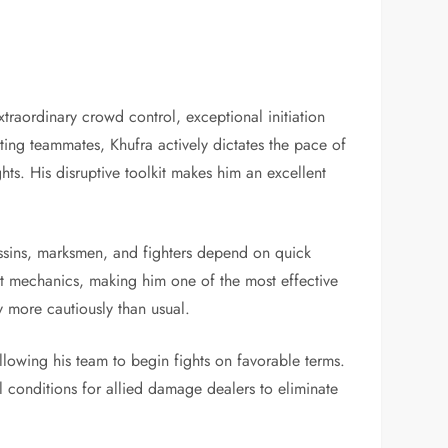
traordinary crowd control, exceptional initiation
ting teammates, Khufra actively dictates the pace of
ts. His disruptive toolkit makes him an excellent
ssassins, marksmen, and fighters depend on quick
ent mechanics, making him one of the most effective
 more cautiously than usual.
llowing his team to begin fights on favorable terms.
l conditions for allied damage dealers to eliminate