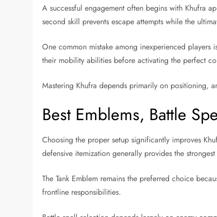
A successful engagement often begins with Khufra appr
second skill prevents escape attempts while the ultim
One common mistake among inexperienced players is us
their mobility abilities before activating the perfect co
Mastering Khufra depends primarily on positioning, a
Best Emblems, Battle Spel
Choosing the proper setup significantly improves Khufr
defensive itemization generally provides the strongest 
The Tank Emblem remains the preferred choice because 
frontline responsibilities.