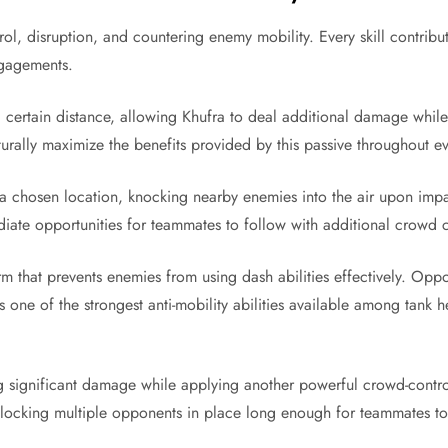
ntrol, disruption, and countering enemy mobility. Every skill contr
ngagements.
 certain distance, allowing Khufra to deal additional damage while 
turally maximize the benefits provided by this passive throughout e
 a chosen location, knocking nearby enemies into the air upon impact
ate opportunities for teammates to follow with additional crowd
m that prevents enemies from using dash abilities effectively. Oppo
 one of the strongest anti-mobility abilities available among tank 
ng significant damage while applying another powerful crowd-control
f locking multiple opponents in place long enough for teammates to