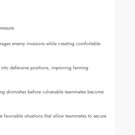
ressure.
ourages enemy invasions while creating comfortable
 into defensive positions, improving farming
ing skirmishes before vulnerable teammates become
ate favorable situations that allow teammates to secure