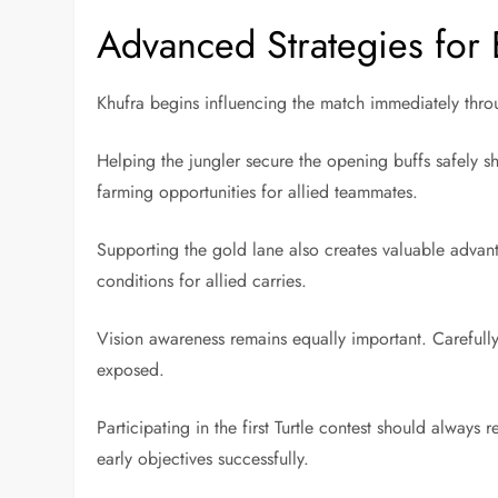
Advanced Strategies for 
Khufra begins influencing the match immediately through
Helping the jungler secure the opening buffs safely s
farming opportunities for allied teammates.
Supporting the gold lane also creates valuable advant
conditions for allied carries.
Vision awareness remains equally important. Careful
exposed.
Participating in the first Turtle contest should always
early objectives successfully.