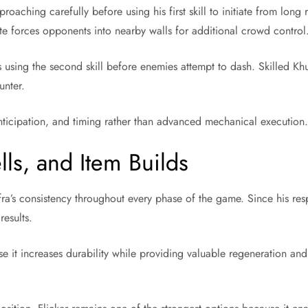
oaching carefully before using his first skill to initiate from lon
ate forces opponents into nearby walls for additional crowd control
ing the second skill before enemies attempt to dash. Skilled Khuf
unter.
nticipation, and timing rather than advanced mechanical execution
ls, and Item Builds
a’s consistency throughout every phase of the game. Since his respo
results.
it increases durability while providing valuable regeneration and 